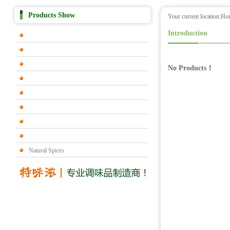
Products Show
Your current location:
Ho
Introduction
No Products！
Natural Spices