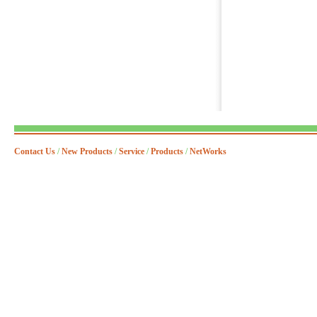
Contact Us
/
New Products
/
Service
/
Products
/
NetWorks