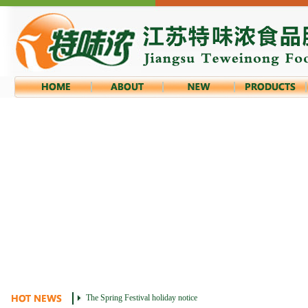
The Spring Festival holiday notice