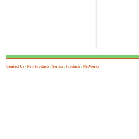
Contact Us
/
New Products
/
Service
/
Products
/
NetWorks