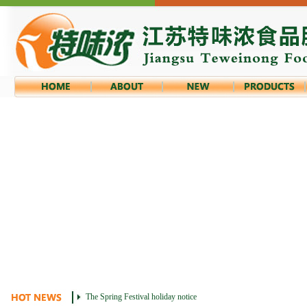
The Spring Festival holiday notice