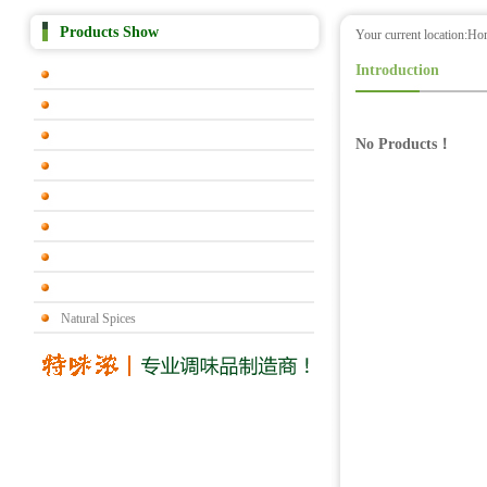
Products Show
Your current location:
Ho
Introduction
No Products！
Natural Spices