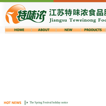
The Spring Festival holiday notice