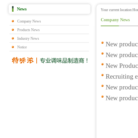
News
Your current location:
Ho
Company News
Company News
Products News
Industry News
New product
Notice
New products
New Produc
Recruiting e
New product
New product