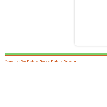
Contact Us
/
New Products
/
Service
/
Products
/
NetWorks