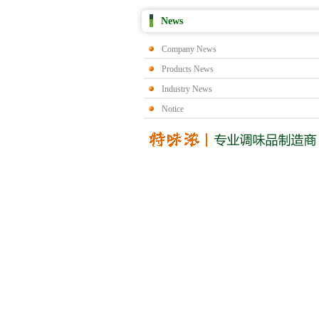
News
Company News
Products News
Industry News
Notice