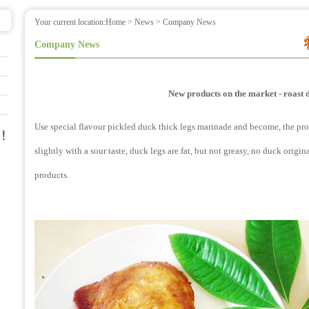
Your current location:
Home
>
News
> Company News
Company News
New products on the market - roast 
Use special flavour pickled duck thick legs marinade and become, the produc
slightly with a sour taste, duck legs are fat, but not greasy, no duck origin
products.