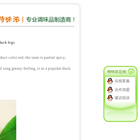
duck legs
t color red, the taste is partial spicy,
al xing greasy feeling, is in a popular duck
在线客服
合作加盟
建议投诉