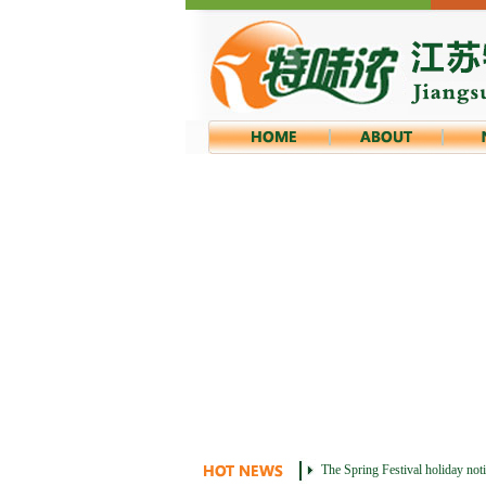
The Spring Festival holiday not