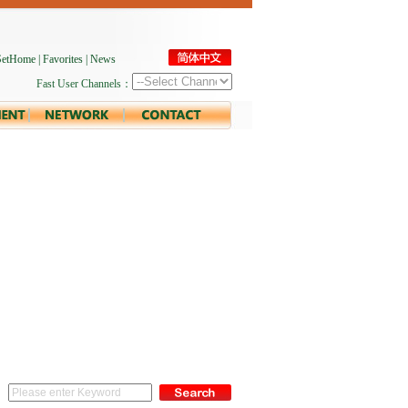
SetHome
|
Favorites
|
News
Fast User Channels：