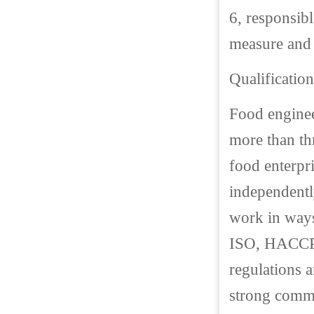
6, responsibl
measure and 
Qualification
Food enginee
more than th
food enterpri
independently
work in ways 
ISO, HACCP 
regulations 
strong commu