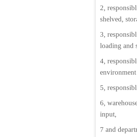
2, responsib
shelved, stor
3, responsibl
loading and 
4, responsib
environment 
5, responsibl
6, warehouse 
input,
7 and depart