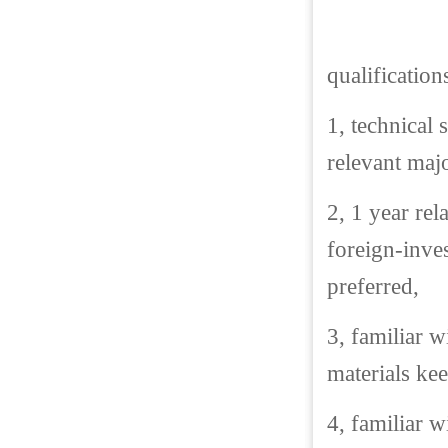
qualification
1, technical 
relevant majo
2, 1 year rel
foreign-inve
preferred,
3, familiar 
materials ke
4, familiar 