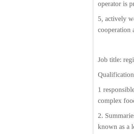
operator is p
5, actively w
cooperation a
Job title: re
Qualification
1 responsibl
complex food
2. Summaries
known as a lo