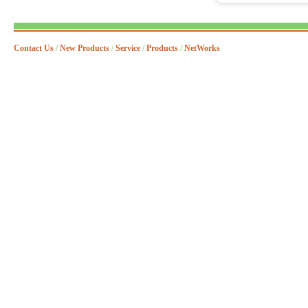
Contact Us
/
New Products
/
Service
/
Products
/
NetWorks