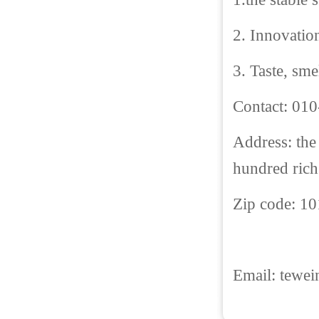
2. Innovatio
3. Taste, sme
Contact: 01
Address: the
hundred rich 
Zip code: 1
Email:
tewe