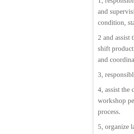
1, responsib
and supervis
condition, st
2 and assist
shift product
and coordina
3, responsib
4, assist the
workshop per
process.
5, organize l