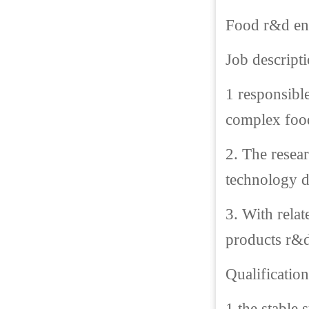
Food r&d eng
Job descripti
1 responsibl
complex food
2. The resea
technology 
3. With rela
products r&d
Qualification
1.the stable 