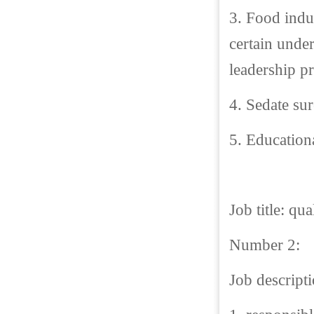
3. Food indu
certain unde
leadership pr
4. Sedate sur
5. Educationa
Job title: qua
Number 2:
Job descripti