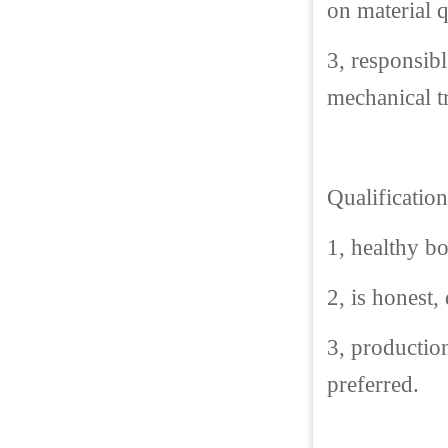
on material q
3, responsibl
mechanical t
Qualification
1, healthy b
2, is honest,
3, productio
preferred.