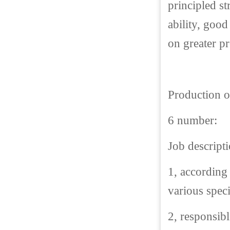
principled s
ability, good
on greater p
Production o
6 number:
Job descripti
1, according
various speci
2, responsib