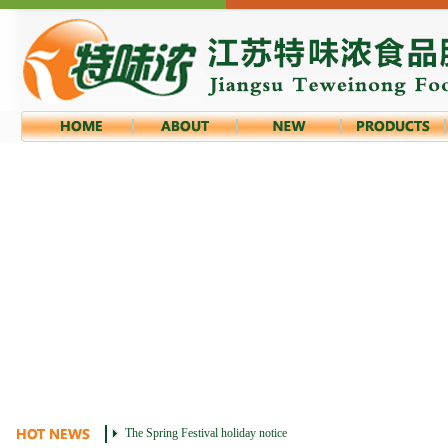
The Spring Festival holiday notice