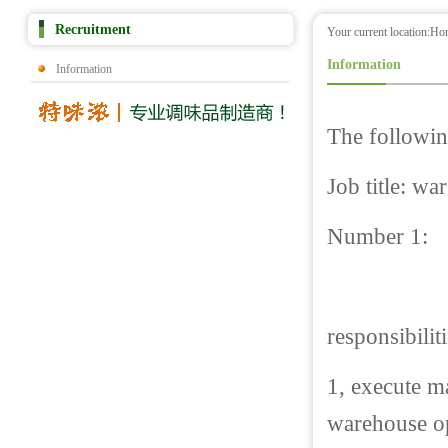
Recruitment
Your current location:
Ho
Information
Information
The followin
Job title: w
Number 1:
responsibilit
1, execute m
warehouse o